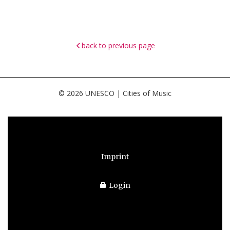
back to previous page
© 2026 UNESCO | Cities of Music
Imprint
Login