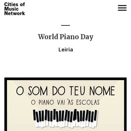
T
o
g
g
l
World Piano Day
e
n
Leiria
a
v
i
g
a
t
i
o
n