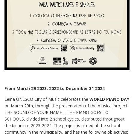
From March 29 2023, 2022 to December 31 2024
Leiria UNESCO City of Music celebrates the
WORLD PIANO DAY
on March 29th, through the presentation of the musical project
THE SOUND OF YOUR NAME – THE PIANO GOES TO
SCHOOLS, divided into 2 school cycles, distributed throughout
the biennium 2023-2024. The project is aimed at the school
community in the municipality, and has the following objectives: