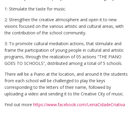
1: Stimulate the taste for music.
2: Strengthen the creative atmosphere and open it to new
visions focused on the various artistic and cultural areas, with
the contribution of the school community.
3: To promote cultural mediation actions, that stimulate and
frame the participation of young people in cultural and artistic
programs, through the realization of 05 actions “THE PIANO
GOES TO SCHOOLS”, distributed among a total of 5 schools.
There will be a Piano at the location, and around it the students
from each school will be challenged to play the keys
corresponding to the letters of their name, followed by
uploading a video and sending it to the Creative City of music.
Find out more
https://www.facebook.com/LeiriaCidadeCriativa