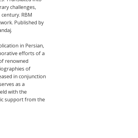
rary challenges,
h century. RBM
twork. Published by
andaj.
lication in Persian,
orative efforts of a
 of renowned
biographies of
eased in conjunction
serves as a
held with the
tic support from the