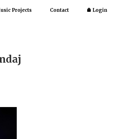
usic Projects
Contact
Login
andaj