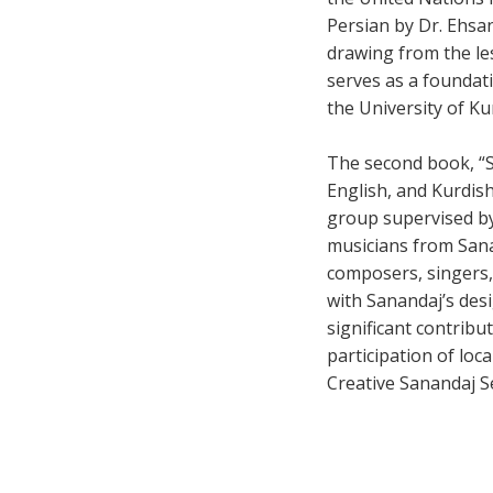
Persian by Dr. Ehsa
drawing from the le
serves as a foundat
the University of Ku
The second book, “Sa
English, and Kurdish
group supervised b
musicians from Sanan
composers, singers,
with Sanandaj’s des
significant contribu
participation of loc
Creative Sanandaj Se