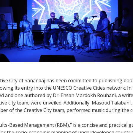
ative City of Sanandaj has been committed to publishing boo
owing its entry into the UNESCO Creative Cities network. In
ed and one authored by Dr. Ehsan Mardokh Rouhani, a write
ve city team, were unveiled. Additionally, Masoud Talabani, 
r of the Creative City team, performed music during the 
sults-Based Management (RBM),” is a concise and practical g
for the socio-economic planning of underdeveloped countrie