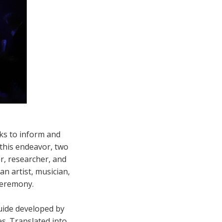
ks to inform and
 this endeavor, two
r, researcher, and
an artist, musician,
ceremony.
uide developed by
s. Translated into