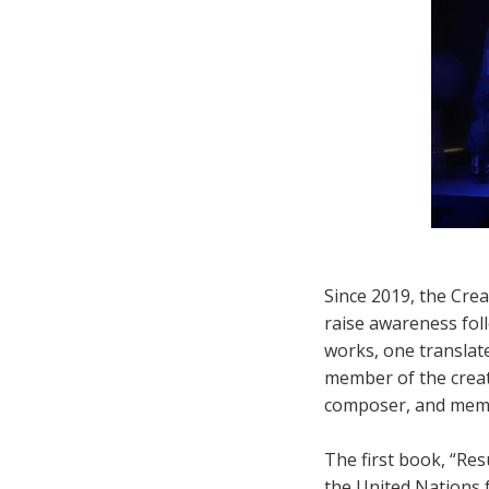
Since 2019, the Cre
raise awareness foll
works, one translat
member of the creati
composer, and membe
The first book, “Re
the United Nations 