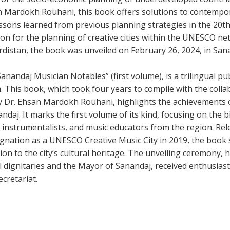
n Mardokh Rouhani, this book offers solutions to contempo
ssons learned from previous planning strategies in the 20t
ion for the planning of creative cities within the UNESCO ne
rdistan, the book was unveiled on February 26, 2024, in San
nandaj Musician Notables” (first volume), is a trilingual pub
. This book, which took four years to compile with the collab
y Dr. Ehsan Mardokh Rouhani, highlights the achievements
daj. It marks the first volume of its kind, focusing on the 
 instrumentalists, and music educators from the region. Rel
ignation as a UNESCO Creative Music City in 2019, the book 
tion to the city’s cultural heritage. The unveiling ceremony, 
al dignitaries and the Mayor of Sanandaj, received enthusias
cretariat.