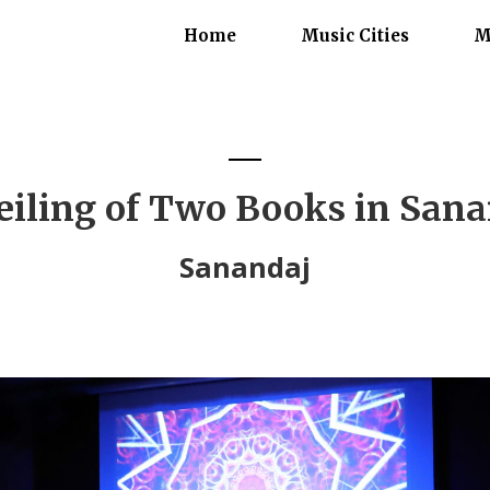
Home
Music Cities
M
iling of Two Books in San
Sanandaj