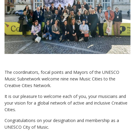
The coordinators, focal points and Mayors of the UNESCO
Music Subnetwork welcome nine new Music Cities to the
Creative Cities Network.
It is our pleasure to welcome each of you, your musicians and
your vision for a global network of active and inclusive Creative
Cities.
Congratulations on your designation and membership as a
UNESCO City of Music.