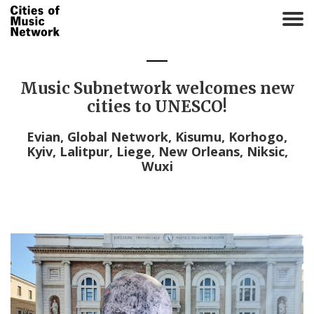
T
o
g
g
l
Music Subnetwork welcomes new
e
cities to UNESCO!
n
a
Evian, Global Network, Kisumu, Korhogo,
v
Kyiv, Lalitpur, Liege, New Orleans, Niksic,
i
Wuxi
g
a
t
i
o
n