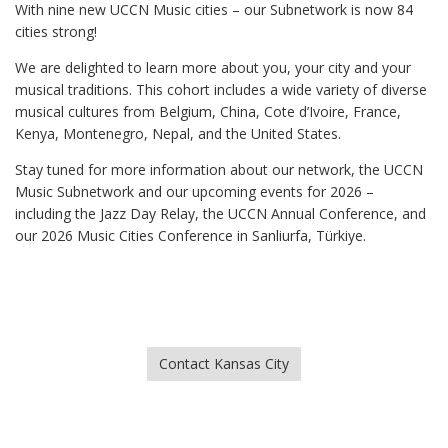
With nine new UCCN Music cities – our Subnetwork is now 84
cities strong!
We are delighted to learn more about you, your city and your
musical traditions. This cohort includes a wide variety of diverse
musical cultures from Belgium, China, Cote d’Ivoire, France,
Kenya, Montenegro, Nepal, and the United States.
Stay tuned for more information about our network, the UCCN
Music Subnetwork and our upcoming events for 2026 –
including the Jazz Day Relay, the UCCN Annual Conference, and
our 2026 Music Cities Conference in Sanliurfa, Türkiye.
Contact Kansas City