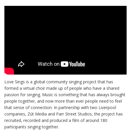
Love Sings is a global community singing project that has
formed a virtual choir made up of people who have a shared
passion for singing. Music is something that has always brought
people together, and now more than ever people need to feel
that sense of connection. In partnership with two Liverpool
companies, Zút Media and Parr Street Studios, the project has
recruited, recorded and produced a film of around 180
participants singing together.