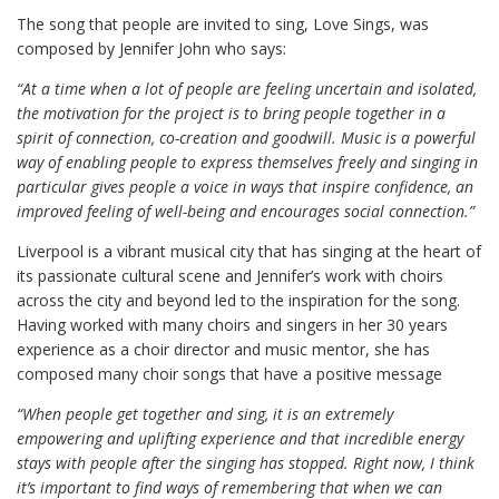
The song that people are invited to sing, Love Sings, was
composed by Jennifer John who says:
“At a time when a lot of people are feeling uncertain and isolated,
the motivation for the project is to bring people together in a
spirit of connection, co-creation and goodwill. Music is a powerful
way of enabling people to express themselves freely and singing in
particular gives people a voice in ways that inspire confidence, an
improved feeling of well-being and encourages social connection.”
Liverpool is a vibrant musical city that has singing at the heart of
its passionate cultural scene and Jennifer’s work with choirs
across the city and beyond led to the inspiration for the song.
Having worked with many choirs and singers in her 30 years
experience as a choir director and music mentor, she has
composed many choir songs that have a positive message
“When people get together and sing, it is an extremely
empowering and uplifting experience and that incredible energy
stays with people after the singing has stopped. Right now, I think
it’s important to find ways of remembering that when we can