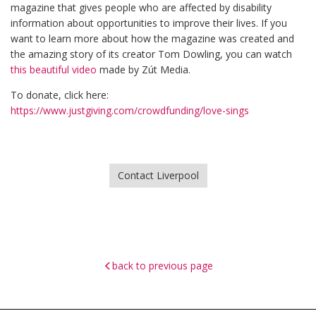
magazine that gives people who are affected by disability
information about opportunities to improve their lives. If you
want to learn more about how the magazine was created and
the amazing story of its creator Tom Dowling, you can watch
this beautiful video
made by Zút Media.
To donate, click here:
https://www.justgiving.com/crowdfunding/love-sings
Contact Liverpool
back to previous page