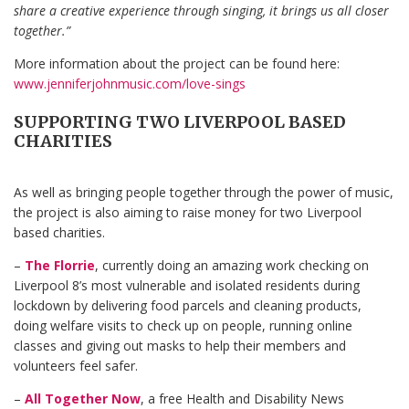
share a creative experience through singing, it brings us all closer
together.”
More information about the project can be found here:
www.jenniferjohnmusic.com/love-sings
SUPPORTING TWO LIVERPOOL BASED
CHARITIES
As well as bringing people together through the power of music,
the project is also aiming to raise money for two Liverpool
based charities.
–
The Florrie
, currently doing an amazing work checking on
Liverpool 8’s most vulnerable and isolated residents during
lockdown by delivering food parcels and cleaning products,
doing welfare visits to check up on people, running online
classes and giving out masks to help their members and
volunteers feel safer.
–
All Together Now
, a free Health and Disability News