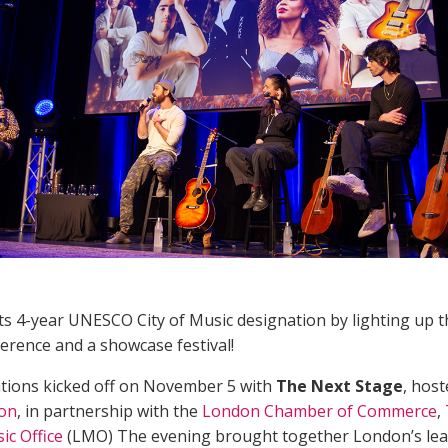
s 4-year UNESCO City of Music designation by lighting up the
erence and a showcase festival!
tions kicked off on November 5 with
The Next Stage
, hos
ion
, in partnership with the
London Chamber of Commerce
,
c Office
(LMO) The evening brought together London’s lea