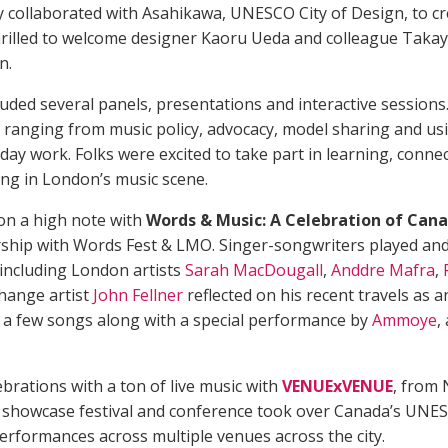
y collaborated with Asahikawa, UNESCO City of Design, to c
rilled to welcome designer Kaoru Ueda and colleague Takay
n.
uded several panels, presentations and interactive sessions
 ranging from music policy, advocacy, model sharing and us
yday work. Folks were excited to take part in learning, conne
ng in London’s music scene.
n a high note with
Words & Music: A Celebration of Can
ership with Words Fest & LMO. Singer-songwriters played and
 including London artists
Sarah MacDougall
,
Anddre Mafra
,
hange artist
John Fellner
reflected on his recent travels as 
d a few songs along with a special performance by
Ammoye
,
brations with a ton of live music with
VENUExVENUE
, from
his showcase festival and conference took over Canada’s UNE
performances across multiple venues across the city.