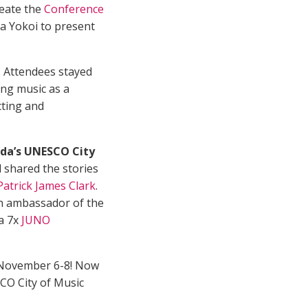
reate the
Conference
a Yokoi to present
. Attendees stayed
ing music as a
cting and
ada’s UNESCO City
 shared the stories
Patrick James Clark
.
an ambassador of the
 a 7x
JUNO
 November 6-8! Now
SCO City of Music