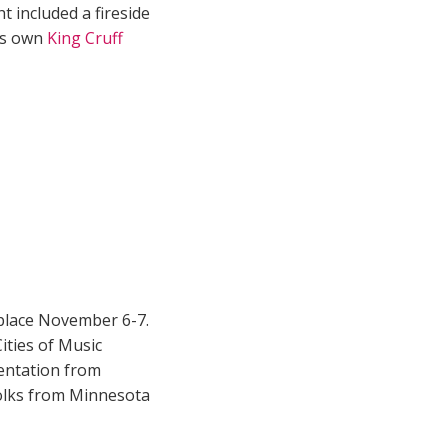
t included a fireside
n’s own
King Cruff
place November 6-7.
ties of Music
sentation from
folks from Minnesota