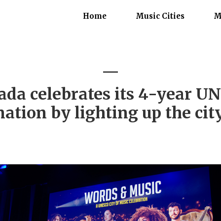
Home
Music Cities
M
da celebrates its 4-year UN
ation by lighting up the cit