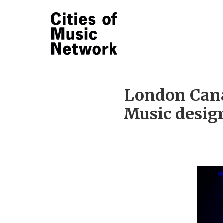
London Cana
Music design