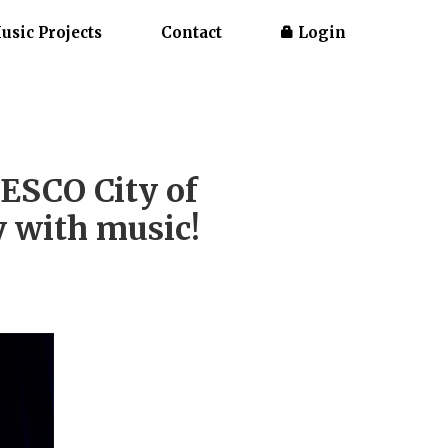
usic Projects
Contact
Login
ESCO City of
y with music!