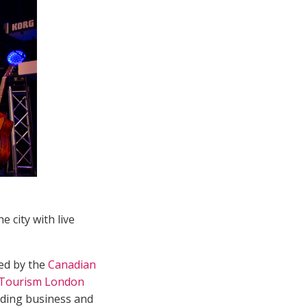
 city with live
ted by the
Canadian
Tourism London
ding business and