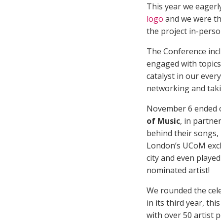
This year we eagerl
logo
and we were th
the project in-perso
The Conference incl
engaged with topics
catalyst in our ever
networking and taki
November 6 ended o
of Music
, in partn
behind their songs,
London’s UCoM exc
city and even playe
nominated artist!
We rounded the cele
in its third year, t
with over 50 artist 