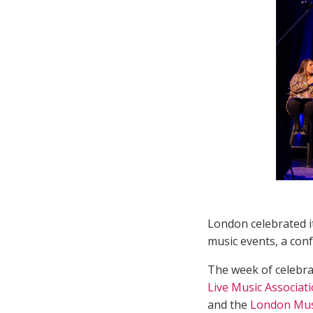
London celebrated it
music events, a conf
The week of celebra
Live Music Associat
and the
London Musi