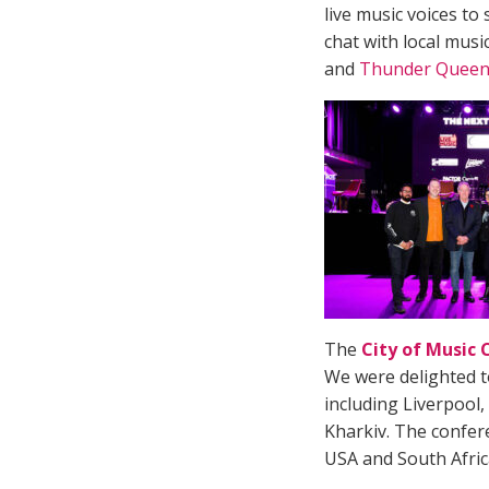
live music voices to
chat with local mus
and
Thunder Queen
The
City of Music
We were delighted t
including Liverpool
Kharkiv. The confer
USA and South Afri