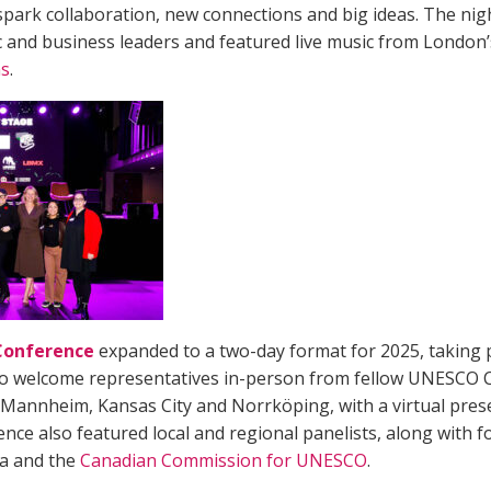
 spark collaboration, new connections and big ideas. The nigh
ic and business leaders and featured live music from Londo
s
.
 Conference
expanded to a two-day format for 2025, taking 
o welcome representatives in-person from fellow UNESCO Ci
, Mannheim, Kansas City and Norrköping, with a virtual pre
ence also featured local and regional panelists, along with 
ca and the
Canadian Commission for UNESCO
.