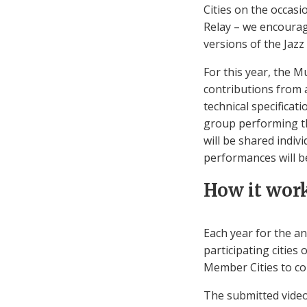
Cities on the occasio
Relay – we encourag
versions of the Jazz
For this year, the 
contributions from 
technical specificat
group performing th
will be shared indiv
performances will b
How it wor
Each year for the a
participating citie
Member Cities to co
The submitted video