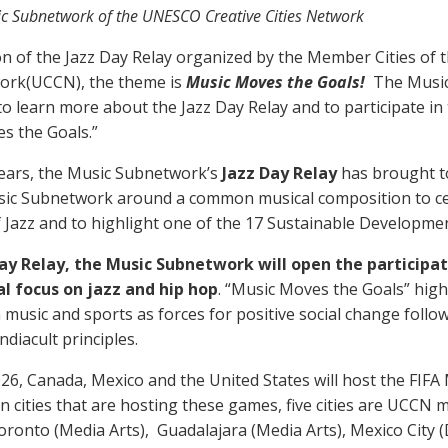
ic Subnetwork of the UNESCO Creative Cities Network
ion of the Jazz Day Relay organized by the Member Cities o
work(UCCN), the theme is
Music Moves the Goals!
The Musi
to learn more about the Jazz Day Relay and to participate i
es the Goals.”
years, the Music Subnetwork’s
Jazz Day Relay
has brought t
ic Subnetwork around a common musical composition to ce
f Jazz and to highlight one of the 17 Sustainable Developme
Day Relay, the Music Subnetwork will open the participa
al focus on jazz and hip hop
. “Music Moves the Goals” high
music and sports as forces for positive social change follow
diacult principles.
26, Canada, Mexico and the United States will host the FIFA
en cities that are hosting these games, five cities are UCCN 
Toronto (Media Arts), Guadalajara (Media Arts), Mexico City 