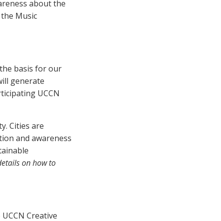
wareness about the
 the Music
the basis for our
ill generate
rticipating UCCN
. Cities are
ation and awareness
tainable
 details on how to
e UCCN Creative