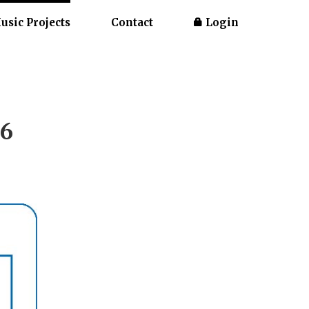
usic Projects
Contact
Login
26