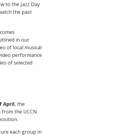
new to the Jazz Day
watch the past
elcomes
tlined in our
eo of local musical
l video performance
deo of selected
f April
, the
ps from the UCCN
osition.
ture each group in