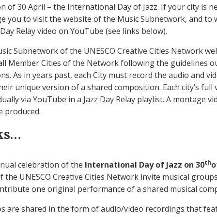
n of 30 April – the International Day of Jazz. If your city is 
e you to visit the website of the Music Subnetwork, and to 
 Day Relay video on YouTube (see links below).
Music Subnetwork of the UNESCO Creative Cities Network w
all Member Cities of the Network following the guidelines ou
ions. As in years past, each City must record the audio and vid
eir unique version of a shared composition. Each city’s ful
idually via YouTube in a Jazz Day Relay playlist. A montage vi
e produced.
ks…
th
nnual celebration of the
International Day of Jazz on 30
o
s of the UNESCO Creative Cities Network invite musical grou
ntribute one original performance of a shared musical comp
s are shared in the form of audio/video recordings that fea