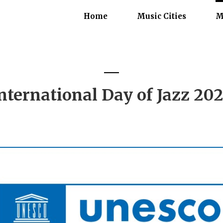
Home
Music Cities
M
nternational Day of Jazz 20