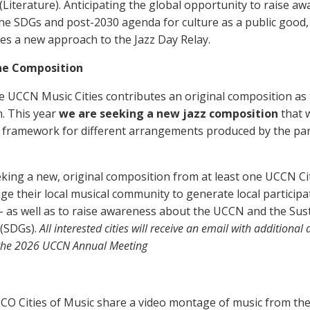
 (Literature). Anticipating the global opportunity to raise a
the SDGs and post-2030 agenda for culture as a public good,
s a new approach to the Jazz Day Relay.
he Composition
e UCCN Music Cities contributes an original composition as 
n. This year
we are seeking a new jazz composition
that w
 framework for different arrangements produced by the pa
king a new, original composition from at least one UCCN City
e their local musical community to generate local particip
 – as well as to raise awareness about the UCCN and the Sus
(SDGs).
All interested cities will receive an email with additional
g the 2026 UCCN Annual Meeting
CO Cities of Music share a video montage of music from th