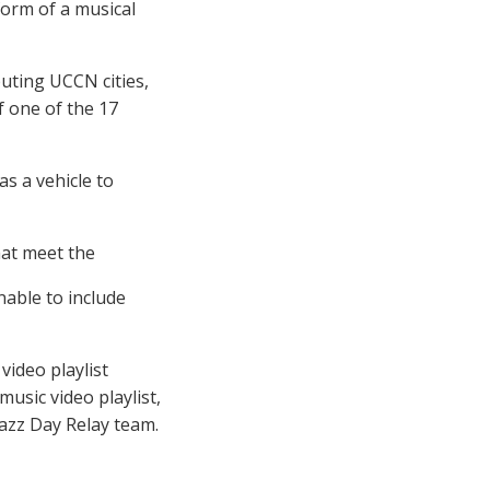
form of a musical
uting UCCN cities,
f one of the 17
as a vehicle to
hat meet the
nable to include
 video playlist
music video playlist,
azz Day Relay team.