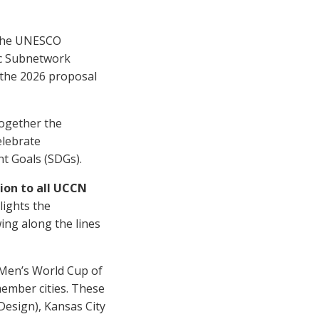
f the UNESCO
c Subnetwork
n the 2026 proposal
ogether the
lebrate
nt Goals (SDGs).
tion to all UCCN
lights the
ing along the lines
 Men’s World Cup of
member cities. These
(Design), Kansas City