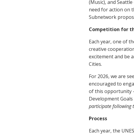
(Music), and Seattle
need for action on 
Subnetwork propose
Competition for t
Each year, one of th
creative cooperatio
excitement and be a
Cities.
For 2026, we are see
encouraged to engag
of this opportunity
Development Goals 
participate followin
Process
Each year, the UNES