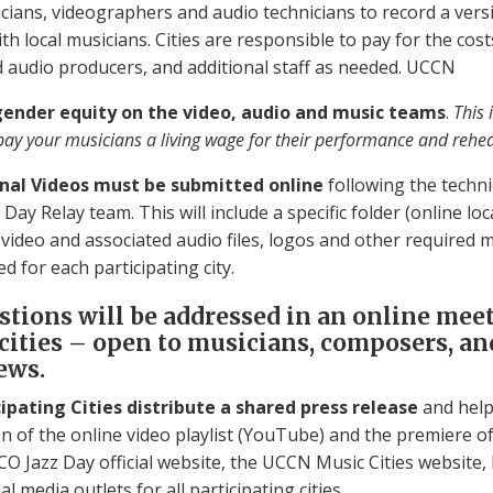
cians, videographers and audio technicians to record a vers
h local musicians. Cities are responsible to pay for the costs
d audio producers, and additional staff as needed. UCCN
gender equity on the video, audio and music teams
.
This 
pay your musicians a living wage for their performance and rehea
Final Videos must be submitted online
following the techni
Day Relay team. This will include a specific folder (online loc
l video and associated audio files, logos and other required m
ed for each participating city.
stions will be addressed in an online mee
 cities – open to musicians, composers, a
ews.
icipating Cities distribute a shared press release
and help
n of the online video playlist (YouTube) and the premiere of
CO Jazz Day official website, the UCCN Music Cities website,
al media outlets for all participating cities.