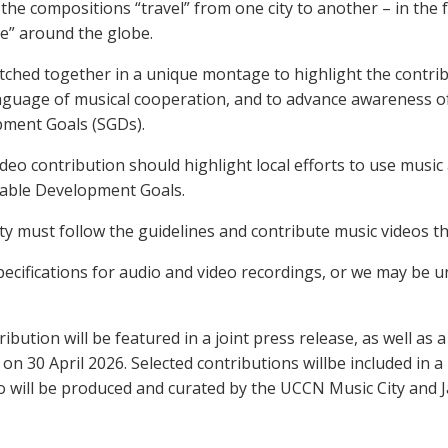
, the compositions “travel” from one city to another – in the 
ce” around the globe.
itched together in a unique montage to highlight the contrib
anguage of musical cooperation, and to advance awareness o
pment Goals (SGDs).
deo contribution should highlight local efforts to use music 
nable Development Goals.
ity must follow the guidelines and contribute music videos t
pecifications for audio and video recordings, or we may be u
ibution will be featured in a joint press release, as well as a
n 30 April 2026. Selected contributions willbe included in a 
 will be produced and curated by the UCCN Music City and J