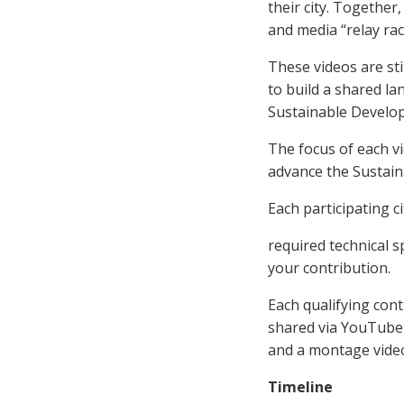
their city. Together
and media “relay ra
These videos are st
to build a shared l
Sustainable Develo
The focus of each vi
advance the Sustai
Each participating c
required technical s
your contribution.
Each qualifying contr
shared via YouTube o
and a montage video
Timeline