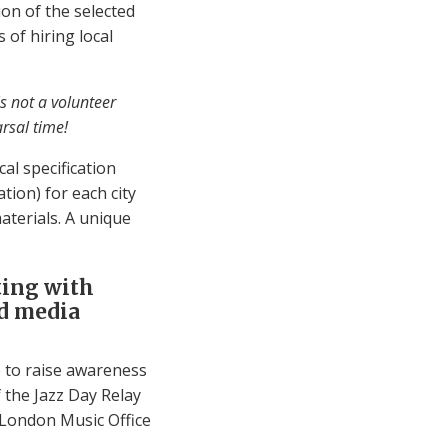
ion of the selected
 of hiring local
is not a volunteer
rsal time!
cal specification
ation) for each city
aterials. A unique
ting with
nd media
 to raise awareness
 the Jazz Day Relay
 London Music Office