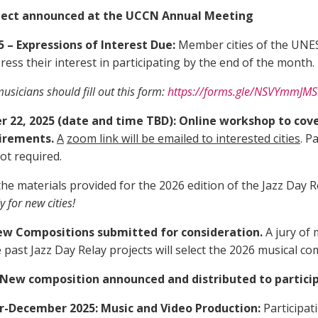
roject announced at the UCCN Annual Meeting
 – Expressions of Interest Due:
Member cities of the UNES
ss their interest in participating by the end of the month.
musicians should fill out this form:
https://forms.gle/NSVYmmJ
22, 2025 (date and time TBD): Online workshop to cover
uirements.
A
zoom link will be emailed to interested cities
. P
t required.
w the materials provided for the 2026 edition of the Jazz Day
y for new cities!
New Compositions submitted for consideration.
A jury of
ast Jazz Day Relay projects will select the 2026 musical co
New composition announced and distributed to participa
December 2025: Music and Video Production:
Participat