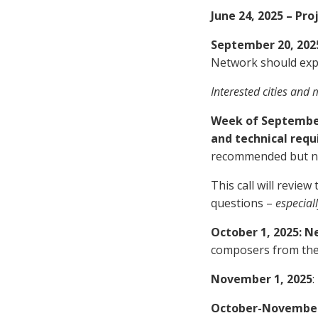
June 24, 2025 – P
September 20, 2025
Network should expre
Interested cities and 
Week of September 
and technical req
recommended but no
This call will revie
questions –
especiall
October 1, 2025: 
composers from the p
November 1, 2025
:
October-November-