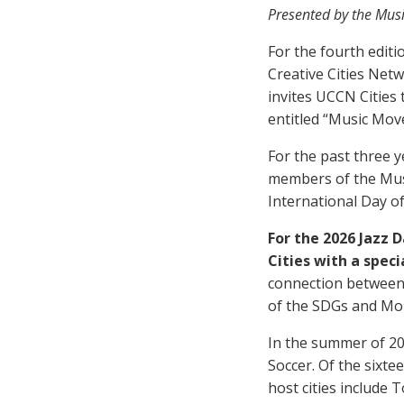
Presented by the Mus
For the fourth edit
Creative Cities Net
invites UCCN Cities 
entitled “Music Mov
For the past three 
members of the Mus
International Day o
For the 2026 Jazz 
Cities with a speci
connection between 
of the SDGs and Mon
In the summer of 20
Soccer. Of the sixte
host cities include 