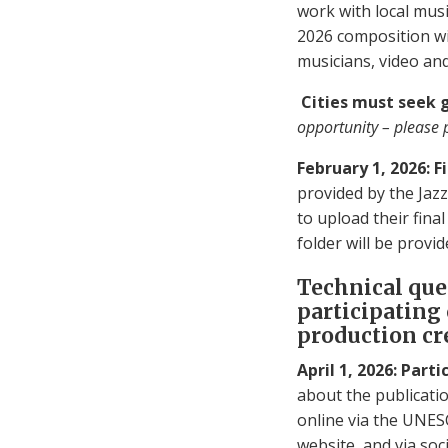
work with local musi
2026 composition wit
musicians, video an
Cities must seek 
opportunity – please 
February 1, 2026: 
provided by the Jazz 
to upload their fina
folder will be provid
Technical que
participating
production cr
April 1, 2026: Part
about the publicatio
online via the UNES
website, and via soci