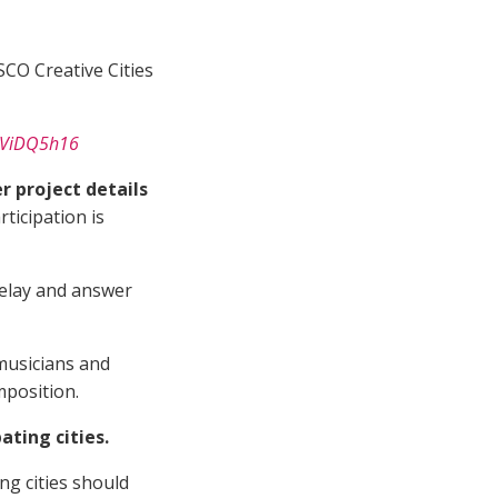
CO Creative Cities
MSViDQ5h16
 project details
articipation is
 Relay and answer
 musicians and
mposition.
ting cities.
ing cities should