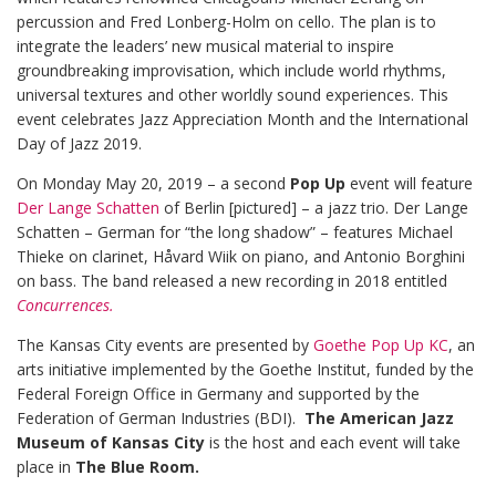
percussion and Fred Lonberg-Holm on cello. The plan is to
integrate the leaders’ new musical material to inspire
groundbreaking improvisation, which include world rhythms,
universal textures and other worldly sound experiences. This
event celebrates Jazz Appreciation Month and the International
Day of Jazz 2019.
On Monday May 20, 2019 – a second
Pop Up
event will feature
Der Lange Schatten
of Berlin [pictured] – a jazz trio. Der Lange
Schatten – German for “the long shadow” – features Michael
Thieke on clarinet, Håvard Wiik on piano, and Antonio Borghini
on bass. The band released a new recording in 2018 entitled
Concurrences.
The Kansas City events are presented by
Goethe Pop Up KC
, an
arts initiative implemented by the Goethe Institut, funded by the
Federal Foreign Office in Germany and supported by the
Federation of German Industries (BDI).
The American Jazz
Museum of Kansas City
is the host and each event will take
place in
The Blue Room.