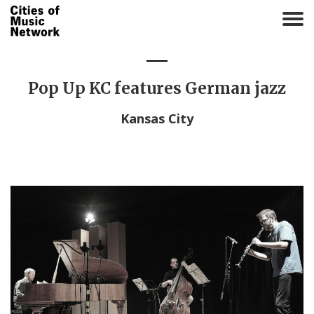
T
o
g
g
l
Pop Up KC features German jazz
e
n
Kansas City
a
v
i
g
a
t
i
o
n