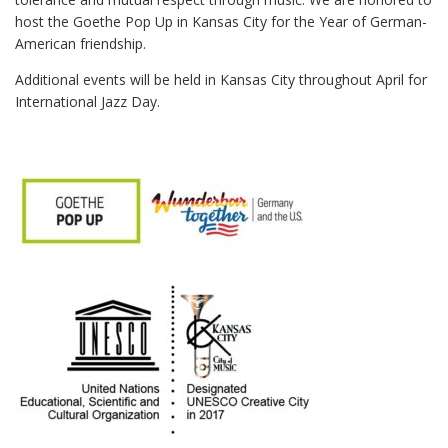
host the Goethe Pop Up in Kansas City for the Year of German-
American friendship.
Additional events will be held in Kansas City throughout April for
International Jazz Day.