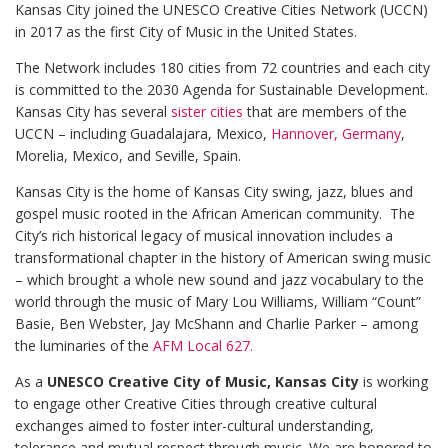
Kansas City joined the UNESCO Creative Cities Network (UCCN)
in 2017 as the first City of Music in the United States.
The Network includes 180 cities from 72 countries and each city
is committed to the 2030 Agenda for Sustainable Development.
Kansas City has several
sister cities
that are members of the
UCCN – including Guadalajara, Mexico,
Hannover, Germany
,
Morelia, Mexico, and Seville, Spain.
Kansas City is the home of Kansas City swing, jazz, blues and
gospel music rooted in the African American community. The
City’s rich historical legacy of musical innovation includes a
transformational chapter in the history of American swing music
– which brought a whole new sound and jazz vocabulary to the
world through the music of Mary Lou Williams, William “Count”
Basie, Ben Webster, Jay McShann and Charlie Parker – among
the luminaries of the
AFM Local 627.
As a
UNESCO Creative City of Music, Kansas City
is working
to engage other Creative Cities through creative cultural
exchanges aimed to foster inter-cultural understanding,
tolerance and mutual respect through music. We are honored to