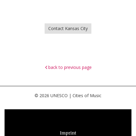
Contact Kansas City
back to previous page
© 2026 UNESCO | Cities of Music
Imprint