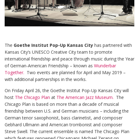
The
Goethe Institut Pop-Up Kansas City
has partnered with
Kansas City’s UNESCO Creative City team to promote
international friendship and peace through music during the Year
of German-American Friendship – known as
Wunderbar
Together.
Two events are planned for April and May 2019 –
with additional partnerships in the works.
On Friday April 26, the Goethe Institut Pop-Up Kansas City will
host
The Chicago Plan
at
The American Jazz Museum.
The
Chicago Plan is based on more than a decade of musical
friendship between U.S. and German musicians – including the
German tenor saxophonist, bass clarinetist, and composer
Gebhard Ullmann and American trombonist and composer
Steve Swell. The current ensemble is named The Chicago Plan
which features renowned Chicagoans Michael Zerang on