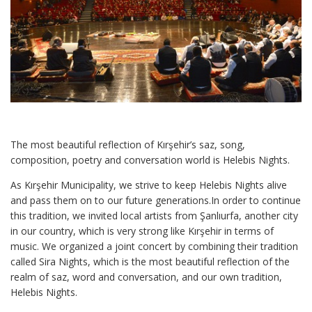
The most beautiful reflection of Kırşehir’s saz, song,
composition, poetry and conversation world is Helebis Nights.
As Kırşehir Municipality, we strive to keep Helebis Nights alive
and pass them on to our future generations.In order to continue
this tradition, we invited local artists from Şanlıurfa, another city
in our country, which is very strong like Kırşehir in terms of
music. We organized a joint concert by combining their tradition
called Sira Nights, which is the most beautiful reflection of the
realm of saz, word and conversation, and our own tradition,
Helebis Nights.