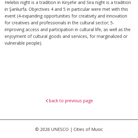
Helebis night is a tradition in Kırşehir and Sira night is a tradition
in Şanlıurfa. Objectives 4 and 5 in particular were met with this
event (4-expanding opportunities for creativity and innovation
for creatives and professionals in the cultural sector; 5-
improving access and participation in cultural life, as well as the
enjoyment of cultural goods and services, for marginalized or
vulnerable people).
back to previous page
© 2026 UNESCO | Cities of Music