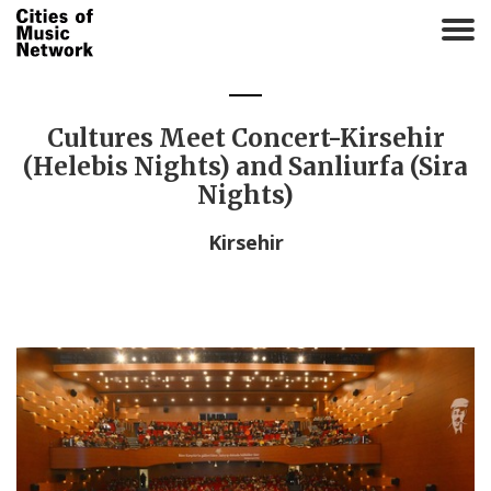
T
o
g
g
l
Cultures Meet Concert-Kirsehir
e
(Helebis Nights) and Sanliurfa (Sira
n
Nights)
a
v
Kirsehir
i
g
a
t
i
o
n