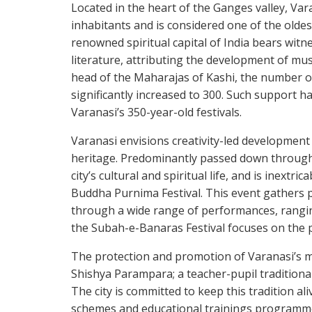
Located in the heart of the Ganges valley, Var
inhabitants and is considered one of the oldes
renowned spiritual capital of India bears witn
literature, attributing the development of mus
head of the Maharajas of Kashi, the number o
significantly increased to 300. Such support h
Varanasi’s 350-year-old festivals.
Varanasi envisions creativity-led development as
heritage. Predominantly passed down through t
city’s cultural and spiritual life, and is inextr
Buddha Purnima Festival. This event gathers 
through a wide range of performances, rangin
the Subah-e-Banaras Festival focuses on the 
The protection and promotion of Varanasi’s m
Shishya Parampara; a teacher-pupil tradition
The city is committed to keep this tradition a
schemes and educational trainings programmes.