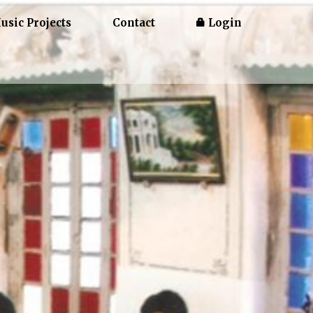
usic Projects
Contact
Login