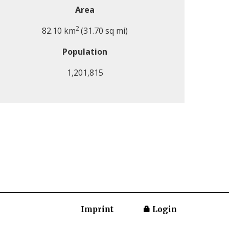
Area
2
82.10 km
(31.70 sq mi)
Population
1,201,815
Imprint
Login