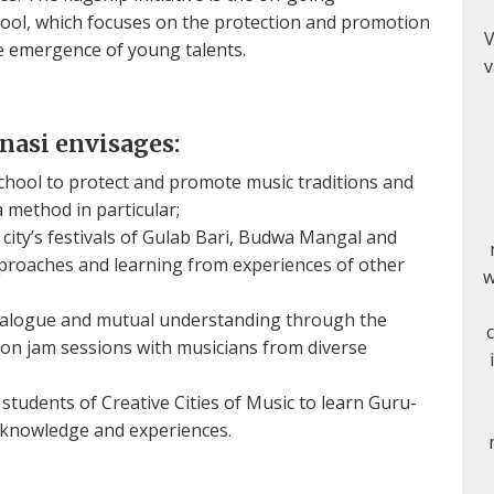
ool, which focuses on the protection and promotion
V
he emergence of young talents.
v
anasi envisages:
chool to protect and promote music traditions and
method in particular;
 city’s festivals of Gulab Bari, Budwa Mangal and
pproaches and learning from experiences of other
w
 dialogue and mutual understanding through the
 on jam sessions with musicians from diverse
tudents of Creative Cities of Music to learn Guru-
 knowledge and experiences.