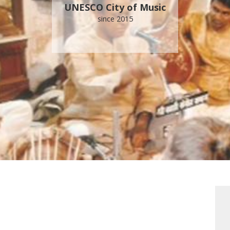
UNESCO City of Music
since 2015