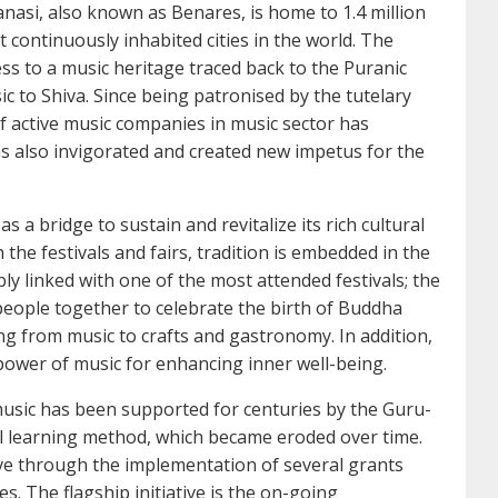
anasi, also known as Benares, is home to 1.4 million
t continuously inhabited cities in the world. The
ess to a music heritage traced back to the Puranic
ic to Shiva. Since being patronised by the tutelary
f active music companies in music sector has
as also invigorated and created new impetus for the
 a bridge to sustain and revitalize its rich cultural
he festivals and fairs, tradition is embedded in the
icably linked with one of the most attended festivals; the
people together to celebrate the birth of Buddha
g from music to crafts and gastronomy. In addition,
power of music for enhancing inner well-being.
usic has been supported for centuries by the Guru-
al learning method, which became eroded over time.
live through the implementation of several grants
 The flagship initiative is the on-going