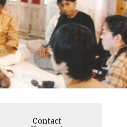
Contact