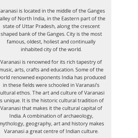
aranasi is located in the middle of the Ganges
alley of North India, in the Eastern part of the
state of Uttar Pradesh, along the crescent
shaped bank of the Ganges. City is the most
famous, oldest, holiest and continually
inhabited city of the world.
Varanasi is renowned for its rich tapestry of
music, arts, crafts and education. Some of the
orld renowned exponents India has produced
in these fields were schooled in Varanasi’s
cultural ethos. The art and culture of Varanasi
is unique. It is the historic cultural tradition of
Varanasi that makes it the cultural capital of
India. A combination of archaeology,
mythology, geography, art and history makes
Varanasi a great centre of Indian culture.