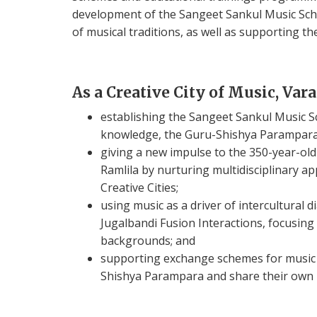
development of the Sangeet Sankul Music Sch
of musical traditions, as well as supporting t
As a Creative City of Music, Var
establishing the Sangeet Sankul Music S
knowledge, the Guru-Shishya Parampara 
giving a new impulse to the 350-year-old
Ramlila by nurturing multidisciplinary a
Creative Cities;
using music as a driver of intercultural
Jugalbandi Fusion Interactions, focusing
backgrounds; and
supporting exchange schemes for music s
Shishya Parampara and share their own