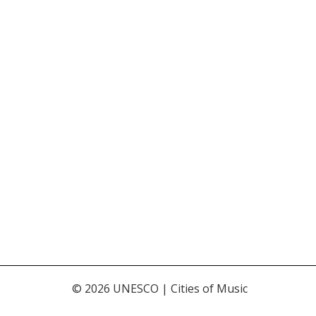
© 2026 UNESCO | Cities of Music