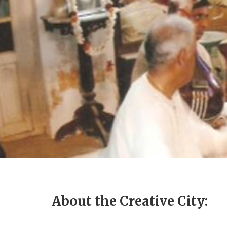
About the Creative City: