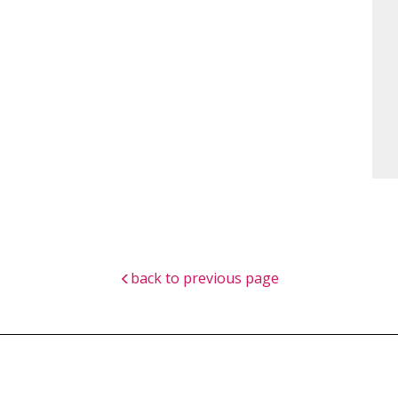
back to previous page