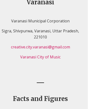
Varanasi
Varanasi Municipal Corporation
Sigra, Shivpurwa, Varanasi, Uttar Pradesh,
221010
creative.city.varanasi@gmail.com
Varanasi City of Music
Facts and Figures