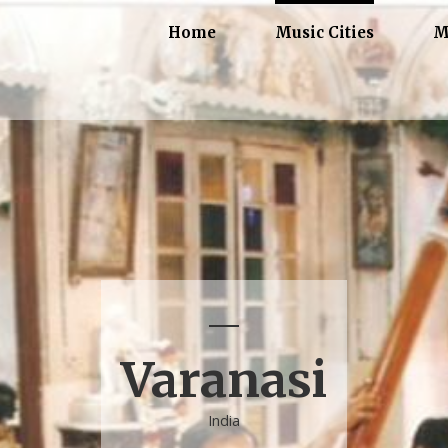
Home
Music Cities
M
Varanasi
India