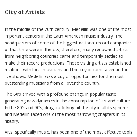
City of Artists
In the middle of the 20th century, Medellín was one of the most
important centers in the Latin American music industry. The
headquarters of some of the biggest national record companies
of that time were in the city, therefore, many renowned artists
from neighboring countries came and temporarily settled to
make their record productions. Those visiting artists established
relations with local musicians and the city became a venue for
live shows. Medellín was a city of opportunities for the most
outstanding musicians from all over the country.
The 60’s arrived with a profound change in popular taste,
generating new dynamics in the consumption of art and culture.
In the 80’s and 90’s, drug trafficking hit the city in all its spheres
and Medellín faced one of the most harrowing chapters in its
history.
Arts, specifically music, has been one of the most effective tools