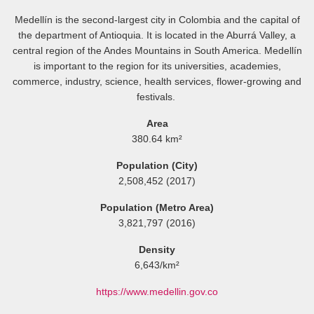
Medellín is the second-largest city in Colombia and the capital of
the department of Antioquia. It is located in the Aburrá Valley, a
central region of the Andes Mountains in South America. Medellín
is important to the region for its universities, academies,
commerce, industry, science, health services, flower-growing and
festivals.
Area
380.64 km²
Population (City)
2,508,452 (2017)
Population (Metro Area)
3,821,797 (2016)
Density
6,643/km²
https://www.medellin.gov.co