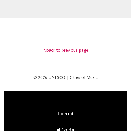
back to previous page
© 2026 UNESCO | Cities of Music
Imprint
Login