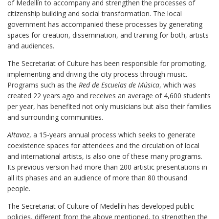
of Medellín to accompany and strengthen the processes of
citizenship building and social transformation. The local
government has accompanied these processes by generating
spaces for creation, dissemination, and training for both, artists
and audiences.
The Secretariat of Culture has been responsible for promoting,
implementing and driving the city process through music.
Programs such as the
Red de Escuelas de Música
, which was
created 22 years ago and receives an average of 4,600 students
per year, has benefited not only musicians but also their families
and surrounding communities.
Altavoz
, a 15-years annual process which seeks to generate
coexistence spaces for attendees and the circulation of local
and international artists, is also one of these many programs.
Its previous version had more than 200 artistic presentations in
all its phases and an audience of more than 80 thousand
people.
The Secretariat of Culture of Medellín has developed public
policies, different from the above mentioned, to strengthen the