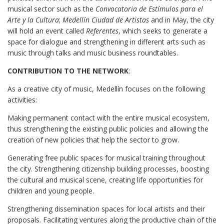
musical sector such as the
Convocatoria de Estímulos para el
Arte y la Cultura
;
Medellín Ciudad de Artistas
and in May, the city
will hold an event called
Referentes
, which seeks to generate a
space for dialogue and strengthening in different arts such as
music through talks and music business roundtables.
CONTRIBUTION TO THE NETWORK
:
As a creative city of music, Medellín focuses on the following
activities:
Making permanent contact with the entire musical ecosystem,
thus strengthening the existing public policies and allowing the
creation of new policies that help the sector to grow.
Generating free public spaces for musical training throughout
the city. Strengthening citizenship building processes, boosting
the cultural and musical scene, creating life opportunities for
children and young people.
Strengthening dissemination spaces for local artists and their
proposals. Facilitating ventures along the productive chain of the