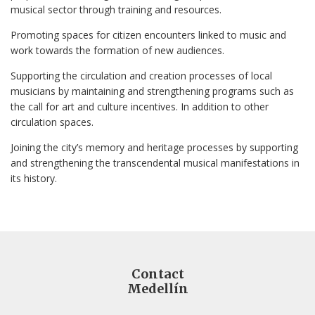
musical sector through training and resources.
Promoting spaces for citizen encounters linked to music and
work towards the formation of new audiences.
Supporting the circulation and creation processes of local
musicians by maintaining and strengthening programs such as
the call for art and culture incentives. In addition to other
circulation spaces.
Joining the city’s memory and heritage processes by supporting
and strengthening the transcendental musical manifestations in
its history.
Contact
Medellín