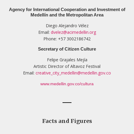
Agency for International Cooperation and Investment of
Medellín and the Metropolitan Area
Diego Alejandro Vélez
Email:
dvelez@acimedellin.org
Phone: +57 3002186742
Secretary of Citizen Culture
Felipe Grajales Mejía
Artistic Director of Altavoz Festival
Email:
creative_city_medellin@medellin.gov.co
www.medellin.gov.co/cultura
Facts and Figures