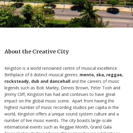
About the Creative City
Kingston is a world renowned centre of musical excellence.
Birthplace of 6 distinct musical genres:
mento, ska, reggae,
rocksteady, dub and dancehall
and the careers of music
legends such as Bob Marley, Dennis Brown, Peter Tosh and
Jimmy Cliff, Kingston has had and continues to have great
impact on the global music scene.
Apart from having the
highest number of music recording studios per capita in the
world, Kingston offers a unique sound system culture and a
number of live music events. The city boasts large-scale
international events such as Reggae Month, Grand Gala