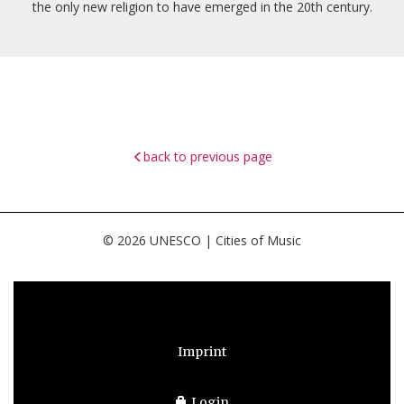
the only new religion to have emerged in the 20th century.
back to previous page
© 2026 UNESCO | Cities of Music
Imprint
Login