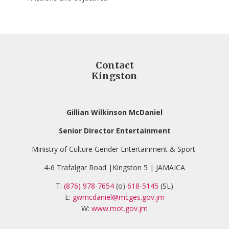
Contact
Kingston
Gillian Wilkinson McDaniel
Senior Director Entertainment
Ministry of Culture Gender Entertainment & Sport
4-6 Trafalgar Road |Kingston 5 | JAMAICA
T:
(876) 978-7654
(o)
618-5145
(SL)
E:
gwmcdaniel@mcges.gov.jm
W:
www.mot.gov.jm