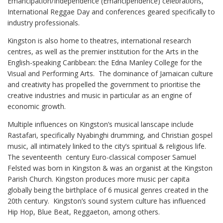
Emancipation/Independence (Emancipendence) celebrations,
International Reggae Day and conferences geared specifically to
industry professionals.
Kingston is also home to theatres, international research
centres, as well as the premier institution for the Arts in the
English-speaking Caribbean: the Edna Manley College for the
Visual and Performing Arts.
The dominance of Jamaican culture
and creativity has propelled the government to prioritise the
creative industries and music in particular as an engine of
economic growth.
Multiple influences on Kingston’s musical lanscape include
Rastafari, specifically Nyabinghi drumming, and Christian gospel
music, all intimately linked to the city’s spiritual & religious life.
The seventeenth
century Euro-classical composer Samuel
Felsted was born in Kingston & was an organist at the Kingston
Parish Church. Kingston produces more music per capita
globally being the birthplace of 6 musical genres created in the
20th century.
Kingston’s sound system culture has influenced
Hip Hop, Blue Beat, Reggaeton, among others.