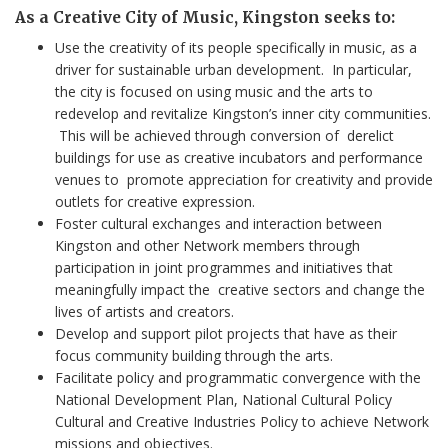
As a Creative City of Music, Kingston seeks to:
Use the creativity of its people specifically in music, as a
driver for sustainable urban development. In particular,
the city is focused on using music and the arts to
redevelop and revitalize Kingston’s inner city communities.
This will be achieved through conversion of derelict
buildings for use as creative incubators and performance
venues to promote appreciation for creativity and provide
outlets for creative expression.
Foster cultural exchanges and interaction between
Kingston and other Network members through
participation in joint programmes and initiatives that
meaningfully impact the creative sectors and change the
lives of artists and creators.
Develop and support pilot projects that have as their
focus community building through the arts.
Facilitate policy and programmatic convergence with the
National Development Plan, National Cultural Policy
Cultural and Creative Industries Policy to achieve Network
missions and objectives.