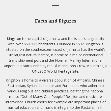
Facts and Figures
Kingston is the capital of Jamaica and the island’s largest city
with over 660,000 inhabitants. Founded in 1692, Kingston is
situated on the southeastern coast of Jamaica has the world’s
7th largest natural harbor, is home to a major international
trans-shipment port and the Norman Manley International
Airport. It is surrounded by the Blue and John Crow Mountains, a
UNESCO World Heritage Site.
Kingston is home to a diverse population of Africans, Chinese,
East Indian, Syrian, Lebanese and Europeans who adhere to
various religious and cultural practices, befitting the national
motto “Out of Many, One People.” Religion and music are
intertwined. Church choirs for example are important places of
musical education and music is integral to the Rastafari faith,