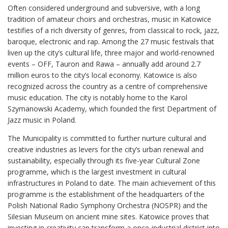
Often considered underground and subversive, with a long
tradition of amateur choirs and orchestras, music in Katowice
testifies of a rich diversity of genres, from classical to rock, jazz,
baroque, electronic and rap. Among the 27 music festivals that
liven up the city’s cultural life, three major and world-renowned
events – OFF, Tauron and Rawa – annually add around 2.7
million euros to the city’s local economy. Katowice is also
recognized across the country as a centre of comprehensive
music education. The city is notably home to the Karol
Szymanowski Academy, which founded the first Department of
Jazz music in Poland.
The Municipality is committed to further nurture cultural and
creative industries as levers for the city’s urban renewal and
sustainability, especially through its five-year Cultural Zone
programme, which is the largest investment in cultural
infrastructures in Poland to date. The main achievement of this
programme is the establishment of the headquarters of the
Polish National Radio Symphony Orchestra (NOSPR) and the
Silesian Museum on ancient mine sites. Katowice proves that
investing in creativity can transform a once-industrial district into