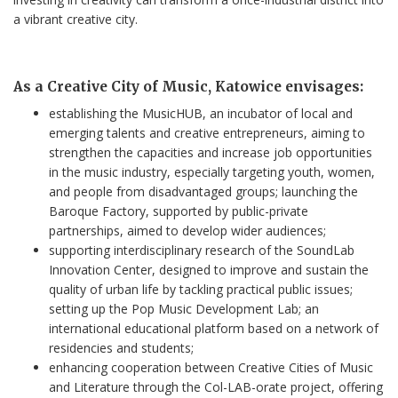
a vibrant creative city.
As a Creative City of Music, Katowice envisages:
establishing the MusicHUB, an incubator of local and
emerging talents and creative entrepreneurs, aiming to
strengthen the capacities and increase job opportunities
in the music industry, especially targeting youth, women,
and people from disadvantaged groups; launching the
Baroque Factory, supported by public-private
partnerships, aimed to develop wider audiences;
supporting interdisciplinary research of the SoundLab
Innovation Center, designed to improve and sustain the
quality of urban life by tackling practical public issues;
setting up the Pop Music Development Lab; an
international educational platform based on a network of
residencies and students;
enhancing cooperation between Creative Cities of Music
and Literature through the Col-LAB-orate project, offering