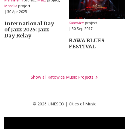
Mannheim
project,
Metz
project,
Morelia
project
| 30 Apr 2025
International Day
Katowice
project
of Jazz 2025: Jazz
| 30 Sep 2017
Day Relay
RAWA BLUES
FESTIVAL
Show all Katowice Music Projects
© 2026 UNESCO | Cities of Music