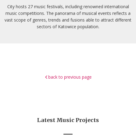
City hosts 27 music festivals, including renowned international
music competitions. The panorama of musical events reflects a
vast scope of genres, trends and fusions able to attract different
sectors of Katowice population.
back to previous page
Latest Music Projects