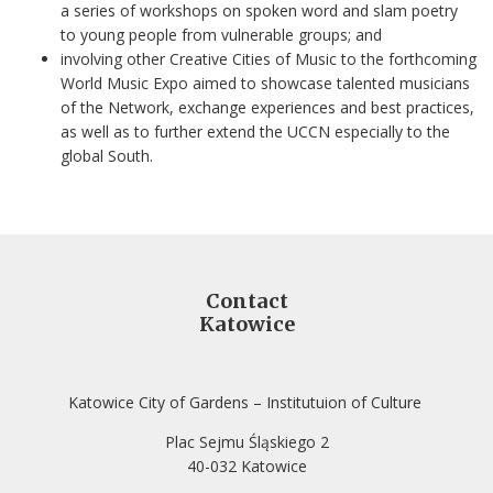
a series of workshops on spoken word and slam poetry
to young people from vulnerable groups; and
involving other Creative Cities of Music to the forthcoming
World Music Expo aimed to showcase talented musicians
of the Network, exchange experiences and best practices,
as well as to further extend the UCCN especially to the
global South.
Contact
Katowice
Katowice City of Gardens – Institutuion of Culture
Plac Sejmu Śląskiego 2
40-032 Katowice