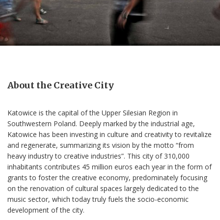
About the Creative City
Katowice is the capital of the Upper Silesian Region in
Southwestern Poland. Deeply marked by the industrial age,
Katowice has been investing in culture and creativity to revitalize
and regenerate, summarizing its vision by the motto “from
heavy industry to creative industries”. This city of 310,000
inhabitants contributes 45 million euros each year in the form of
grants to foster the creative economy, predominately focusing
on the renovation of cultural spaces largely dedicated to the
music sector, which today truly fuels the socio-economic
development of the city.