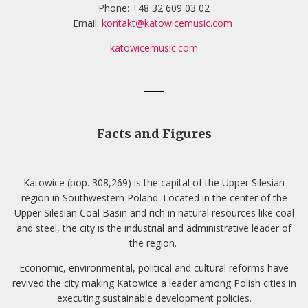
Phone: +48 32 609 03 02
Email:
kontakt@katowicemusic.com
katowicemusic.com
Facts and Figures
Katowice (pop. 308,269) is the capital of the Upper Silesian
region in Southwestern Poland. Located in the center of the
Upper Silesian Coal Basin and rich in natural resources like coal
and steel, the city is the industrial and administrative leader of
the region.
Economic, environmental, political and cultural reforms have
revived the city making Katowice a leader among Polish cities in
executing sustainable development policies.