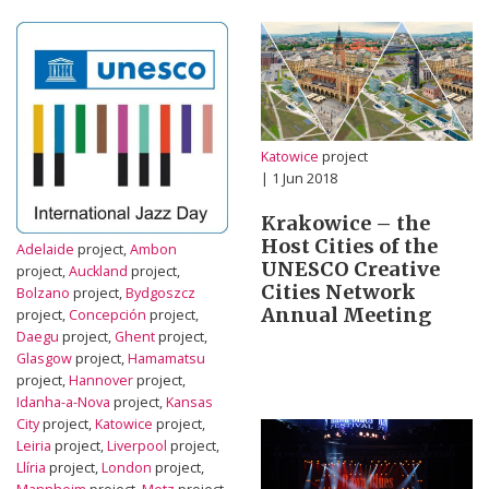
Katowice
project
| 1 Jun 2018
Krakowice – the
Host Cities of the
Adelaide
project,
Ambon
UNESCO Creative
project,
Auckland
project,
Cities Network
Bolzano
project,
Bydgoszcz
Annual Meeting
project,
Concepción
project,
Daegu
project,
Ghent
project,
Glasgow
project,
Hamamatsu
project,
Hannover
project,
Idanha-a-Nova
project,
Kansas
City
project,
Katowice
project,
Leiria
project,
Liverpool
project,
Llíria
project,
London
project,