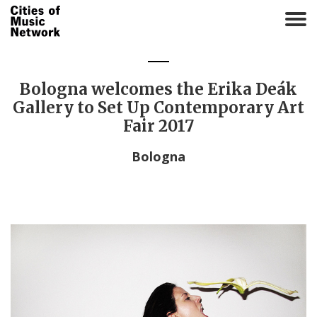
T
o
g
g
l
Bologna welcomes the Erika Deák
e
Gallery to Set Up Contemporary Art
n
Fair 2017
a
v
Bologna
i
g
a
t
i
o
n