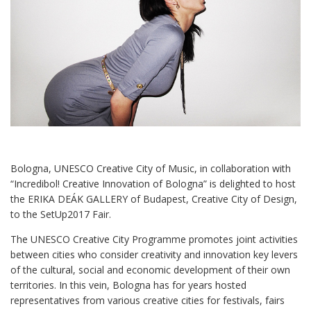
Bologna, UNESCO Creative City of Music, in collaboration with
“Incredibol! Creative Innovation of Bologna” is delighted to host
the ERIKA DEÁK GALLERY of Budapest, Creative City of Design,
to the SetUp2017 Fair.
The UNESCO Creative City Programme promotes joint activities
between cities who consider creativity and innovation key levers
of the cultural, social and economic development of their own
territories. In this vein, Bologna has for years hosted
representatives from various creative cities for festivals, fairs