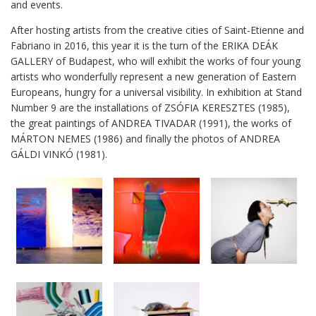
and events.
After hosting artists from the creative cities of Saint-Etienne and
Fabriano in 2016, this year it is the turn of the ERIKA DEÁK
GALLERY of Budapest, who will exhibit the works of four young
artists who wonderfully represent a new generation of Eastern
Europeans, hungry for a universal visibility. In exhibition at Stand
Number 9 are the installations of ZSÓFIA KERESZTES (1985),
the great paintings of ANDREA TIVADAR (1991), the works of
MÁRTON NEMES (1986) and finally the photos of ANDREA
GÁLDI VINKÓ (1981).