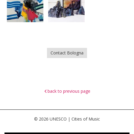
Contact Bologna
back to previous page
© 2026 UNESCO | Cities of Music