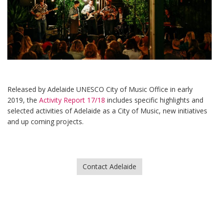
Released by Adelaide UNESCO City of Music Office in early
2019, the
Activity Report 17/18
includes specific highlights and
selected activities of Adelaide as a City of Music, new initiatives
and up coming projects.
Contact Adelaide