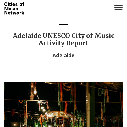
T
o
g
g
l
Adelaide UNESCO City of Music
e
Activity Report
n
a
Adelaide
v
i
g
a
t
i
o
n