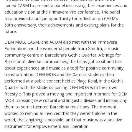
joined CASM to present a panel discussing their experiences and
education vision at the Primavera Pro conference. The panel
also provided a unique opportunity for reflection on CASM’s
50th anniversary, their achievements and exciting plans for the
future.
DEM MOB, CASM, and ACOM also met with the Primavera
Foundation and the wonderful people from Xamfrà, a music
community centre in Barcelona’s Gothic Quarter. A bridge for
Barcelona’s diverse communities, the fellas got to sit and talk
about experiences and music as a tool for positive community
transformation. DEM MOB and the Xamfrà students then
performed at a public concert held at Plaça Reial, in the Gothic
Quarter with the students joining DEM MOB with their own
freestyle. This proved a moving and important moment for DEM
MOB, crossing new cultural and linguistic divides and introducing
them to some talented Barcelona musicians. The moment
worked to remind all involved that they weren’t alone in the
world, that anything is possible, and that music was a positive
instrument for empowerment and liberation.