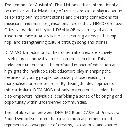
The demand for Australia’s First Nations artists internationally is
on the rise, and Adelaide City of Music is proud to play its part in
celebrating our important stories and creating connections for
musicians and music organisations across the UNESCO Creative
Cities Network and beyond. DEM MOB has emerged as an
important voice in Australian music, carving a new path in hip
hop, and strengthening culture through song and stories.
DEM MOB, in addition to their other initiatives, are actively
developing an innovative music-centric curriculum. This
endeavour underscores the profound impact of education and
highlights the invaluable role educators play in shaping the
destinies of young people, particularly those residing in
marginalised or remote areas. By driving the development of
this curriculum, DEM MOB not only fosters musical talent but
also empowers individuals, scaffolding a sense of belonging and
opportunity within underserved communities.
The collaboration between DEM MOB and CASM at Primavera
Sound symbolises more than just a musical partnership—it
represents a convergence of dreams, aspirations, and shared