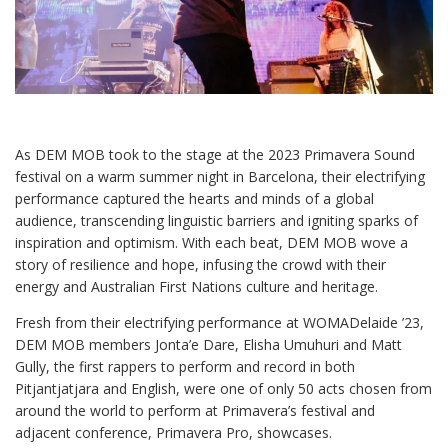
As DEM MOB took to the stage at the 2023 Primavera Sound
festival on a warm summer night in Barcelona, their electrifying
performance captured the hearts and minds of a global
audience, transcending linguistic barriers and igniting sparks of
inspiration and optimism. With each beat, DEM MOB wove a
story of resilience and hope, infusing the crowd with their
energy and Australian First Nations culture and heritage.
Fresh from their electrifying performance at WOMADelaide ’23,
DEM MOB members Jonta’e Dare, Elisha Umuhuri and Matt
Gully, the first rappers to perform and record in both
Pitjantjatjara and English, were one of only 50 acts chosen from
around the world to perform at Primavera’s festival and
adjacent conference, Primavera Pro, showcases.