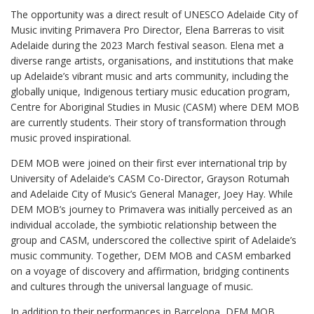
The opportunity was a direct result of UNESCO Adelaide City of
Music inviting Primavera Pro Director, Elena Barreras to visit
Adelaide during the 2023 March festival season. Elena met a
diverse range artists, organisations, and institutions that make
up Adelaide’s vibrant music and arts community, including the
globally unique, Indigenous tertiary music education program,
Centre for Aboriginal Studies in Music (CASM) where DEM MOB
are currently students. Their story of transformation through
music proved inspirational.
DEM MOB were joined on their first ever international trip by
University of Adelaide’s CASM Co-Director, Grayson Rotumah
and Adelaide City of Music’s General Manager, Joey Hay. While
DEM MOB’s journey to Primavera was initially perceived as an
individual accolade, the symbiotic relationship between the
group and CASM, underscored the collective spirit of Adelaide’s
music community. Together, DEM MOB and CASM embarked
on a voyage of discovery and affirmation, bridging continents
and cultures through the universal language of music.
In addition to their performances in Barcelona, DEM MOB