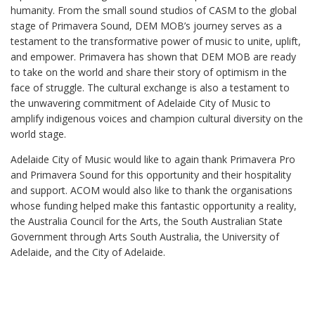
humanity. From the small sound studios of CASM to the global
stage of Primavera Sound, DEM MOB’s journey serves as a
testament to the transformative power of music to unite, uplift,
and empower. Primavera has shown that DEM MOB are ready
to take on the world and share their story of optimism in the
face of struggle. The cultural exchange is also a testament to
the unwavering commitment of Adelaide City of Music to
amplify indigenous voices and champion cultural diversity on the
world stage.
Adelaide City of Music would like to again thank Primavera Pro
and Primavera Sound for this opportunity and their hospitality
and support. ACOM would also like to thank the organisations
whose funding helped make this fantastic opportunity a reality,
the Australia Council for the Arts, the South Australian State
Government through Arts South Australia, the University of
Adelaide, and the City of Adelaide.