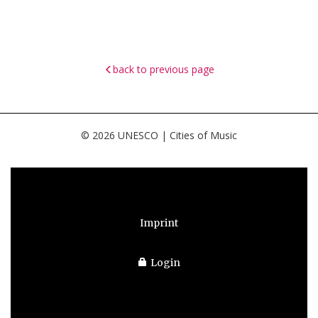
back to previous page
© 2026 UNESCO | Cities of Music
Imprint
Login