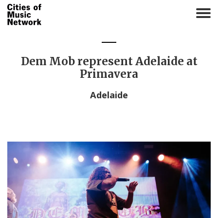
T
o
g
g
l
Dem Mob represent Adelaide at
e
Primavera
n
a
Adelaide
v
i
g
a
t
i
o
n